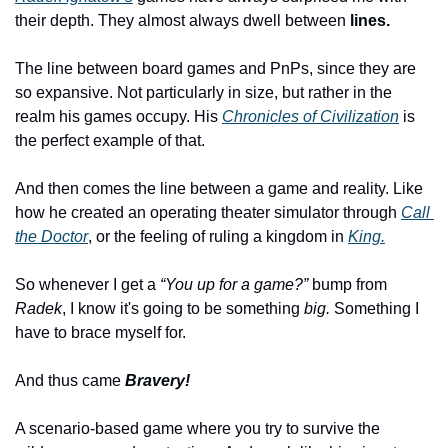
their depth. They almost always dwell between 
lines.
The line between board games and PnPs, since they are 
so expansive. Not particularly in size, but rather in the 
realm his games occupy. His 
Chronicles of Civilization
 is 
the perfect example of that.
And then comes the line between a game and reality. Like 
how he created an operating theater simulator through 
Call 
the Doctor
, or the feeling of ruling a kingdom in 
King.
So whenever I get a 
“You up for a game?”
 bump from 
Radek
, I know it's going to be something 
big.
 Something I 
have to brace myself for.
And thus came 
Bravery!
A scenario-based game where you try to survive the 