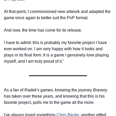
At that point, I commissioned new artwork and adapted the 
game once again to better suit the PnP format.
And now, the time has come for its release.
I have to admit: this is probably my favorite project I have 
ever worked on. I am very happy with how it looks and 
plays in its final form. It is a game I genuinely love playing 
myself, and I am truly proud of it."
As a fan of 
Radek's
 games, knowing the journey 
Bravery
has taken over these years, and knowing that this is his 
favorite project, pulls me to the game all the more.
I've always loved something 
Chris Backe
, another gifted 