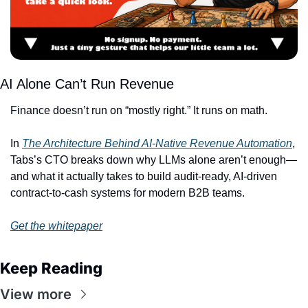
AI Alone Can’t Run Revenue
Finance doesn’t run on “mostly right.” It runs on math.
In 
The Architecture Behind AI-Native Revenue Automation
, 
Tabs’s CTO breaks down why LLMs alone aren’t enough—
and what it actually takes to build audit-ready, AI-driven 
contract-to-cash systems for modern B2B teams.
Get the whitepaper
Keep Reading
View more