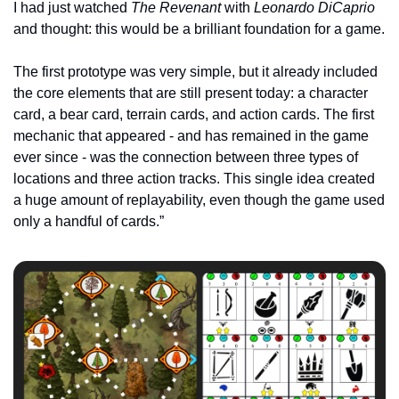
I had just watched 
The Revenant
 with 
Leonardo DiCaprio
and thought: this would be a brilliant foundation for a game.
The first prototype was very simple, but it already included 
the core elements that are still present today: a character 
card, a bear card, terrain cards, and action cards. The first 
mechanic that appeared - and has remained in the game 
ever since - was the connection between three types of 
locations and three action tracks. This single idea created 
a huge amount of replayability, even though the game used 
only a handful of cards.”