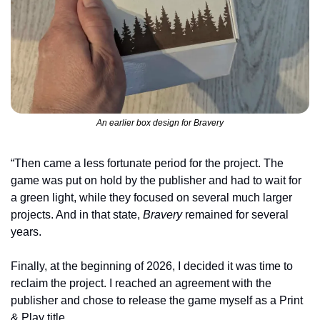
An earlier box design for Bravery
“Then came a less fortunate period for the project. The 
game was put on hold by the publisher and had to wait for 
a green light, while they focused on several much larger 
projects. And in that state, 
Bravery
 remained for several 
years.
Finally, at the beginning of 2026, I decided it was time to 
reclaim the project. I reached an agreement with the 
publisher and chose to release the game myself as a Print 
& Play title.