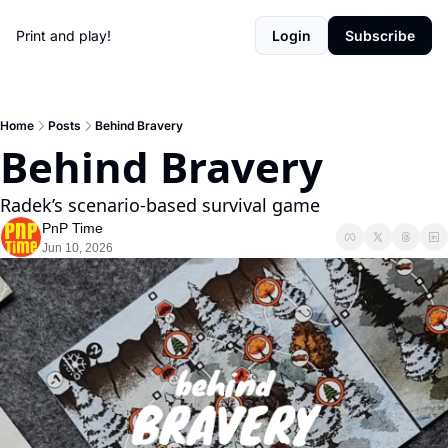
Print and play!
Login
Subscribe
Home
Posts
Behind Bravery
Behind Bravery
Radek’s scenario-based survival game
PnP Time
Jun 10, 2026