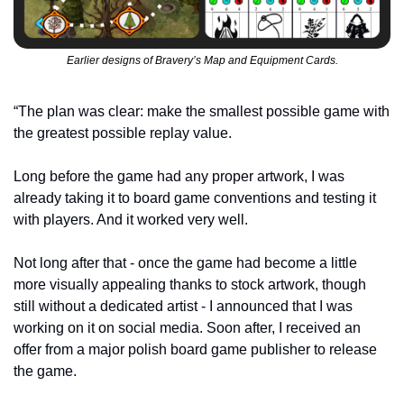
Earlier designs of Bravery’s Map and Equipment Cards.
“The plan was clear: make the smallest possible game with 
the greatest possible replay value.
Long before the game had any proper artwork, I was 
already taking it to board game conventions and testing it 
with players. And it worked very well.
Not long after that - once the game had become a little 
more visually appealing thanks to stock artwork, though 
still without a dedicated artist - I announced that I was 
working on it on social media. Soon after, I received an 
offer from a major polish board game publisher to release 
the game.