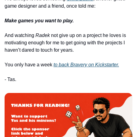
game designer and a friend, once told me:
Make games you want to play.
And watching 
Radek
 not give up on a project he loves is 
motivating enough for me to get going with the projects I 
haven’t dared to touch for years.
You only have a week 
to back 
Bravery
 on 
Kickstarter.
- Tas.