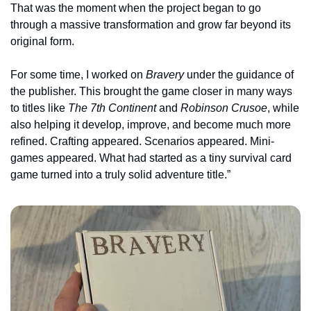
That was the moment when the project began to go 
through a massive transformation and grow far beyond its 
original form.
For some time, I worked on 
Bravery
 under the guidance of 
the publisher. This brought the game closer in many ways 
to titles like 
The 7th Continent
 and 
Robinson Crusoe
, while 
also helping it develop, improve, and become much more 
refined. Crafting appeared. Scenarios appeared. Mini-
games appeared. What had started as a tiny survival card 
game turned into a truly solid adventure title.”