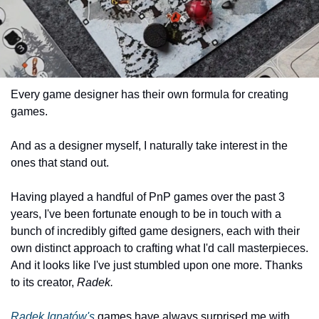
Every game designer has their own formula for creating 
games.
And as a designer myself, I naturally take interest in the 
ones that stand out.
Having played a handful of PnP games over the past 3 
years, I've been fortunate enough to be in touch with a 
bunch of incredibly gifted game designers, each with their 
own distinct approach to crafting what I'd call masterpieces. 
And it looks like I've just stumbled upon one more. Thanks 
to its creator, 
Radek.
Radek Ignatów's
 games have always surprised me with 