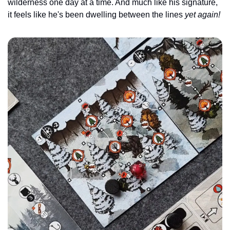
wilderness one day at a time. And much like his signature, 
it feels like he's been dwelling between the lines 
yet again!