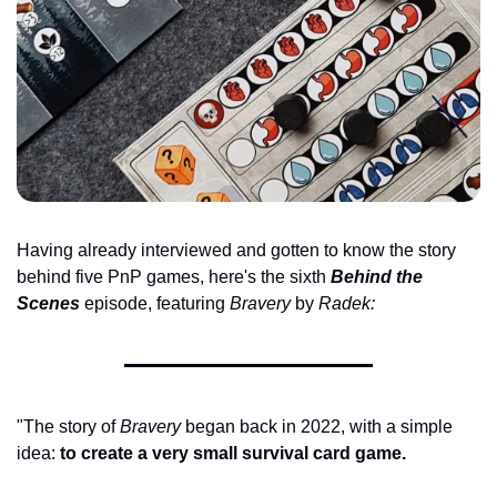
Having already interviewed and gotten to know the story 
behind five PnP games, here's the sixth 
Behind the 
Scenes
 episode, featuring 
Bravery 
by 
Radek:
"The story of 
Bravery
 began back in 2022, with a simple 
idea: 
to create a very small survival card game.