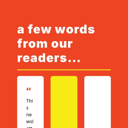
a few words 
from our 
readers…
“
Thi
s 
ne
wsl