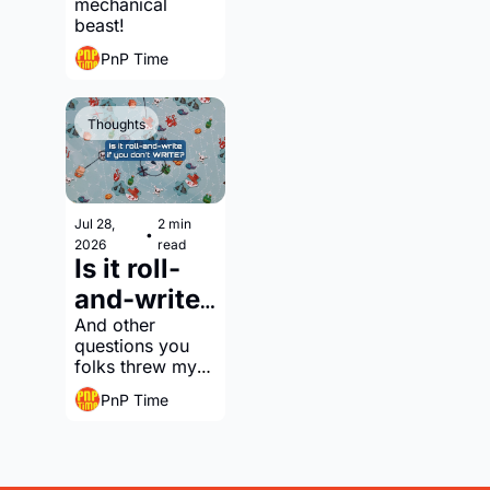
mechanical 
engine 
beast!
building?
PnP Time
Thoughts
Jul 28, 
2 min 
•
2026
read
Is it roll-
and-write 
if you 
And other 
questions you 
don't 
folks threw my 
WRITE?
way
PnP Time