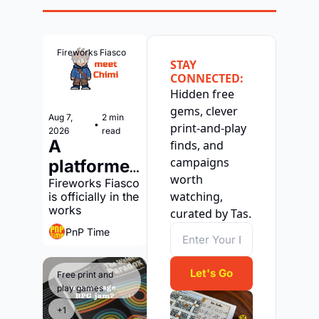
Fireworks Fiasco
STAY 
CONNECTED:
Hidden free 
gems, clever 
Aug 7, 
2 min 
•
print-and-play 
2026
read
A 
finds, and 
campaigns 
platformer 
worth 
with a 
Fireworks Fiasco 
watching, 
is officially in the 
print-and-
works
curated by Tas.
play 
PnP Time
version?
Let's Go
Free print and 
play games
+1