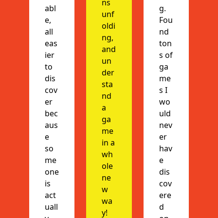
ns 
abl
g. 
unf
e, 
Fou
oldi
all 
nd 
ng, 
eas
ton
and 
ier 
s of 
un
to 
ga
der
dis
me
sta
cov
s I 
nd 
er 
wo
a 
bec
uld 
ga
aus
nev
me 
e 
er 
in a 
so
hav
wh
me
e 
ole 
one 
dis
ne
is 
cov
w 
act
ere
wa
uall
d 
y!