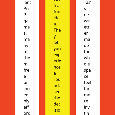
iant 
Tas’
h a 
Pn
s 
fun 
P 
ne
ide
ga
wsl
a. 
me
ett
The
s, 
er 
y 
ma
ma
let 
ny 
de 
you 
of 
the 
exp
the
wh
erie
m 
ole 
nce 
fre
spa
a 
e 
ce 
rou
or 
feel 
nd, 
incr
far 
see 
edi
mo
the 
bly 
re 
dec
aff
invi
isio
ord
tin