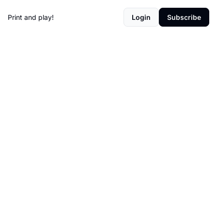
Print and play!
Login
Subscribe
Games 
worth