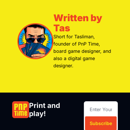
Written by 
Tas
Short for Tasliman, 
founder of PnP Time, 
board game designer, and 
also a digital game 
designer.
Print and 
play!
Subscribe