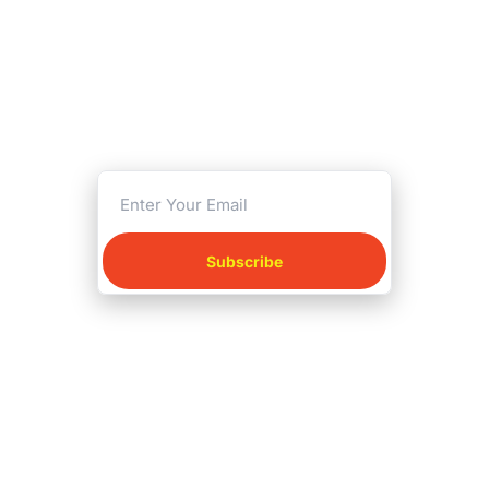
playing
Print-and-play games that 
deserve more love.
Reviews, free gems, and 
fresh finds by Tas.
Subscribe