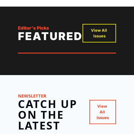
Editor's Picks
View All 
FEATURED
Issues
NEWSLETTER
CATCH UP 
View 
ON THE 
All 
Issues
LATEST