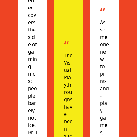
ett
er 
“
cov
ers 
As 
the 
so
sid
me
“
e of 
one 
ga
ne
The 
min
w 
Vis
g 
to 
ual 
mo
pri
Pla
st 
nt-
yth
peo
and
rou
ple 
-
ghs 
bar
pla
hav
ely 
y 
e 
not
ga
bee
ice. 
me
n 
Brill
s, 
suc