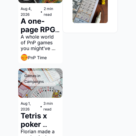
Aug 4, 
2 min 
•
2026
read
A one-
page RPG 
jam?
A whole world 
of PnP games 
you might’ve 
overlooked
PnP Time
Games in 
Campaigns
Aug 1, 
3 min 
•
2026
read
Tetris x 
poker 
hands x 
Florian made a 